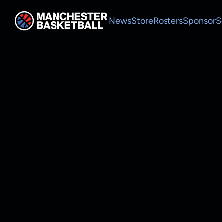
News
Store
Rosters
Sponsor
S