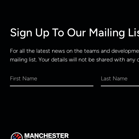
Sign Up To Our Mailing Li
For all the latest news on the teams and developmen
mailing list. Your details will not be shared with any 