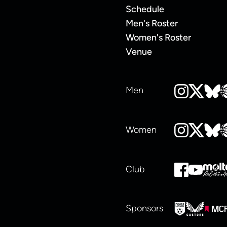
Schedule
Men's Roster
Women's Roster
Venue
Men
Women
Club
Sponsors