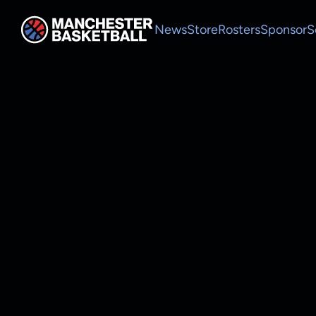
News
Store
Rosters
Sponsor
S