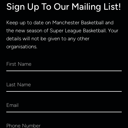
Sign Up To Our Mailing List!
Keep up to date on Manchester Basketball and
the new season of Super League Basketball. Your
details will not be given to any other
organisations.