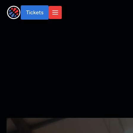
Tickets
Tickets
Shop