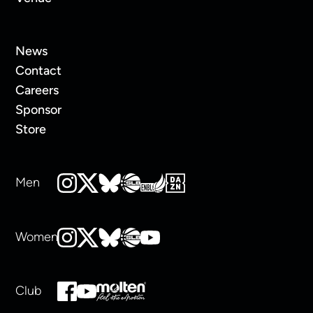
News
Contact
Careers
Sponsor
Store
Men
Women
Club