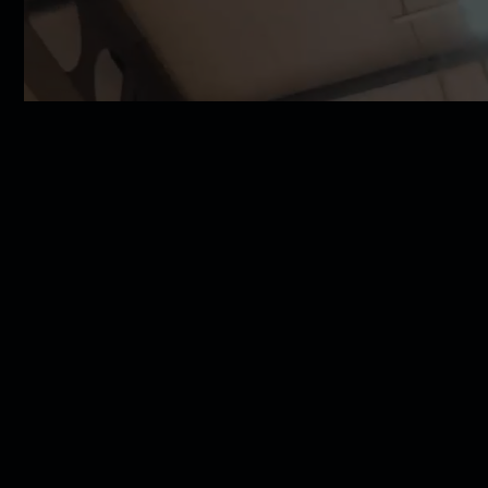
SLB Cup Finals returning to