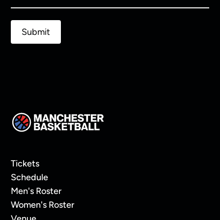
Tickets
Schedule
Men's Roster
Women's Roster
Venue