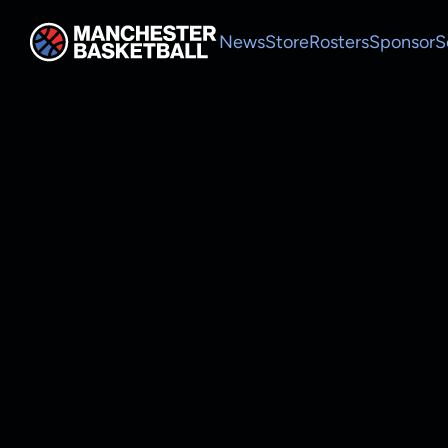
News
Store
Rosters
Sponsor
S
MEN
Roster