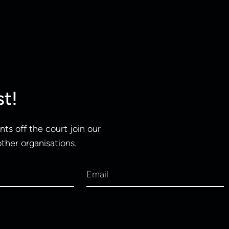
st!
ts off the court join our
other organisations.