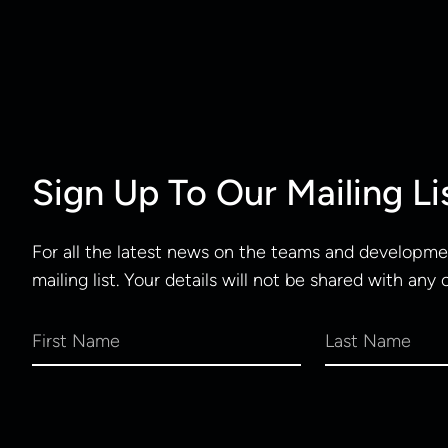
Sign Up To Our Mailing Li
For all the latest news on the teams and developmen
mailing list. Your details will not be shared with any 