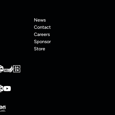
News
Contact
Careers
Sponsor
Store