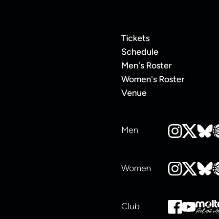
Tickets
Schedule
Men's Roster
Women's Roster
Venue
Men
Women
Club