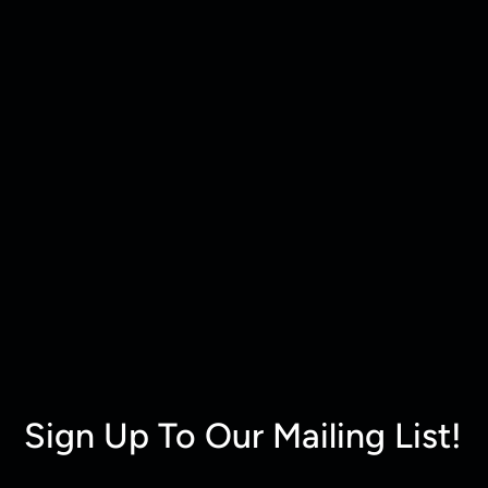
Sign Up To Our Mailing List!