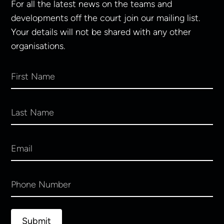
For all the latest news on the teams and
developments off the court join our mailing list.
Your details will not be shared with any other
organisations.