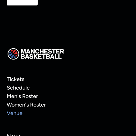
Tickets
Schedule
Men's Roster
Women's Roster
Venue