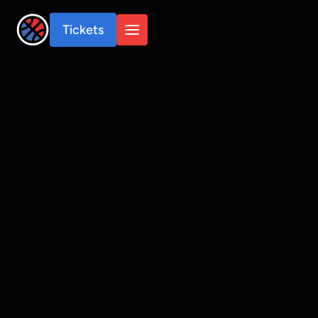
Tickets