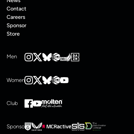
News
Contact
Careers
Sponsor
Store
Men
Women
Club
Sponsors