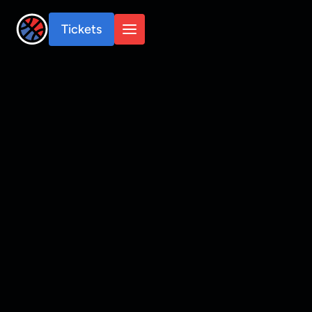
Tickets