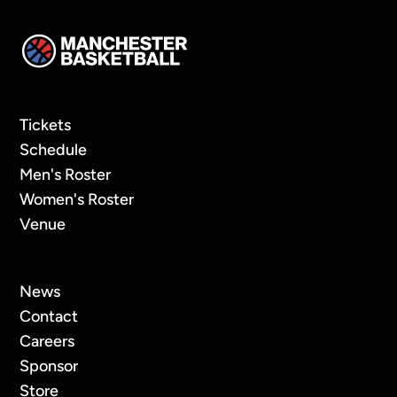
Tickets
Schedule
Men's Roster
Women's Roster
Venue
News
Contact
Careers
Sponsor
Store