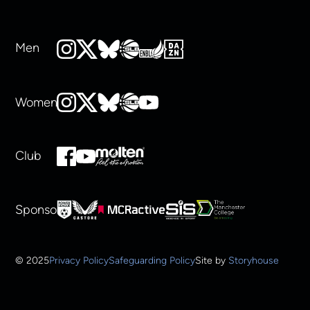
Men
Women
Club
Sponsors
© 2025
Privacy Policy
Safeguarding Policy
Site by
Storyhouse