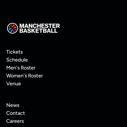
Tickets
Schedule
Men's Roster
Women's Roster
Venue
News
Contact
Careers