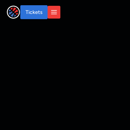
Tickets