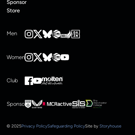
Sponsor
Store
Men
Women
Club
Sponsors
© 2025
Privacy Policy
Safeguarding Policy
Site by
Storyhouse