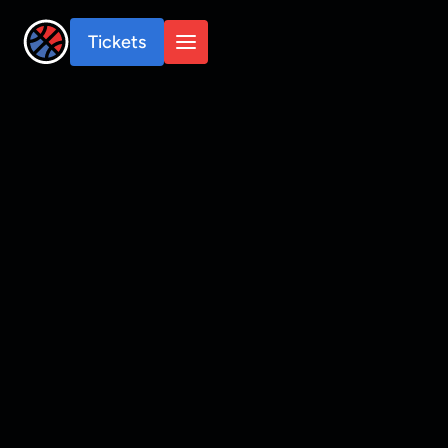
Tickets