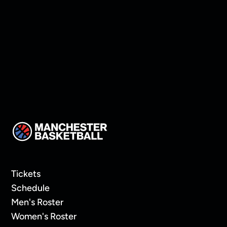
Walsh to roster
Tickets
Schedule
Men's Roster
Women's Roster