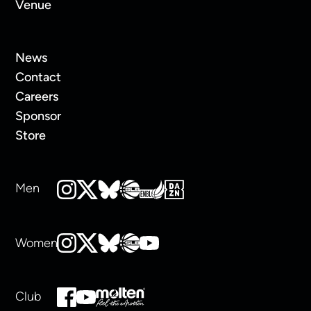
Venue
News
Contact
Careers
Sponsor
Store
Men
Women
Club