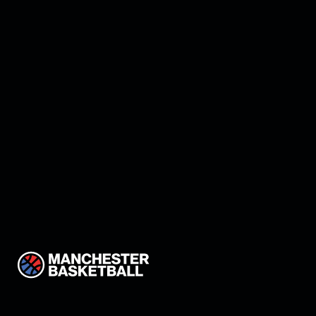
Manchester land Keon
Thompson!