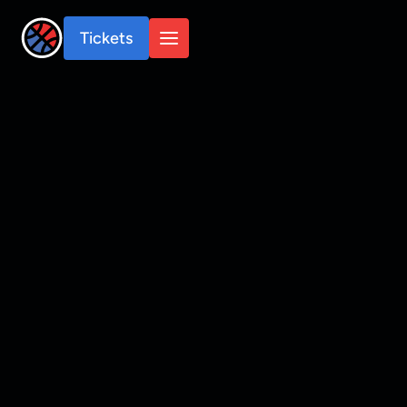
Tickets