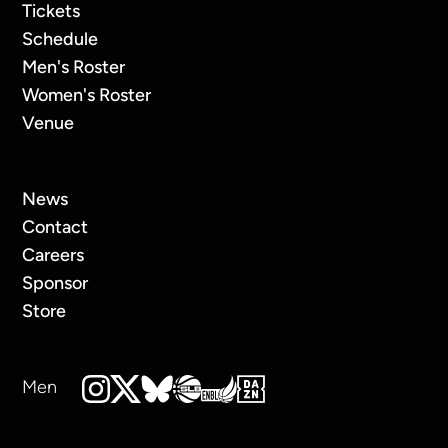
Tickets
Schedule
Men's Roster
Women's Roster
Venue
News
Contact
Careers
Sponsor
Store
Men