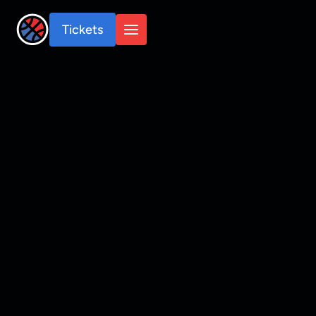
Tickets