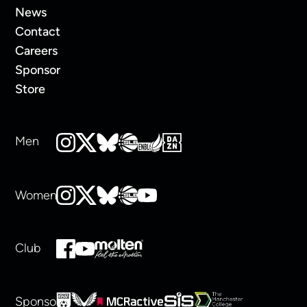
News
Contact
Careers
Sponsor
Store
Men
Women
Club
Sponsors