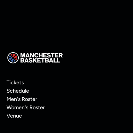
Tickets
Schedule
Men's Roster
Women's Roster
Venue