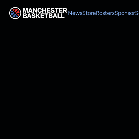
News
Store
Rosters
Sponsor
S