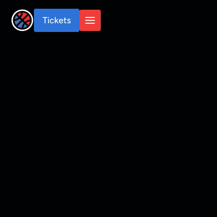
Tickets