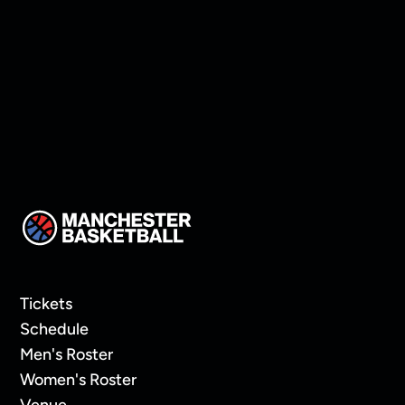
Protect Home Court
Tickets
Schedule
Men's Roster
Women's Roster
Venue