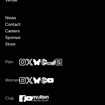
News
Contact
Careers
Sponsor
Store
Men
Women
Club