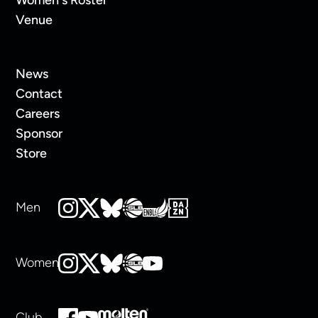
Venue
News
Contact
Careers
Sponsor
Store
Men
Women
Club