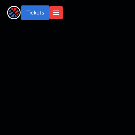
Tickets