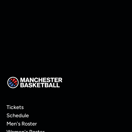
The Caledonia Gameday
Tickets
Schedule
Men's Roster
Women's Roster