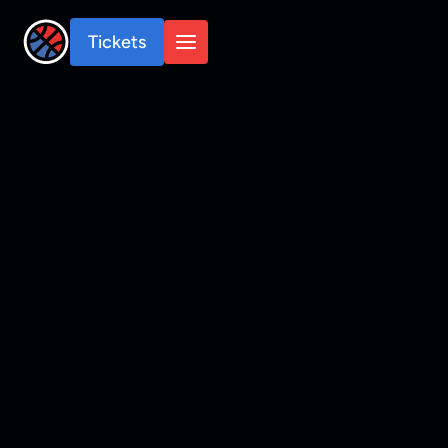
Tickets