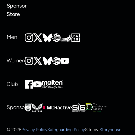
Sponsor
Store
Men
Women
Club
Sponsors
© 2025
Privacy Policy
Safeguarding Policy
Site by
Storyhouse