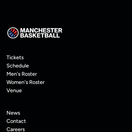
Tickets
Schedule
Men's Roster
Women's Roster
Venue
News
Contact
Careers