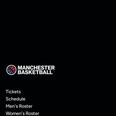
Sunday Service
Tickets
Schedule
Men's Roster
Women's Roster