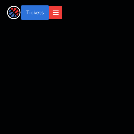
Tickets