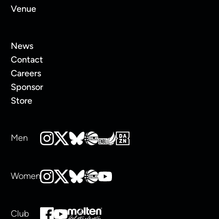
Venue
News
Contact
Careers
Sponsor
Store
Men
Women
Club