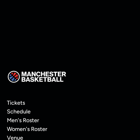
Thompson!
Tickets
Schedule
Men's Roster
Women's Roster
Venue