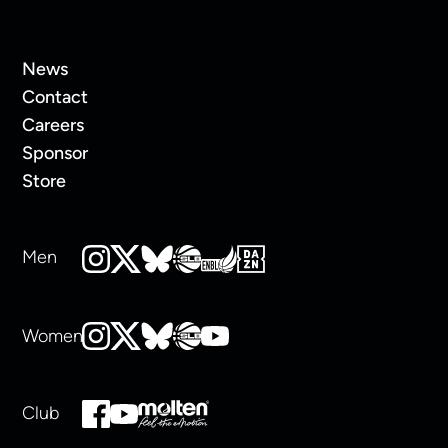
News
Contact
Careers
Sponsor
Store
Men
Women
Club