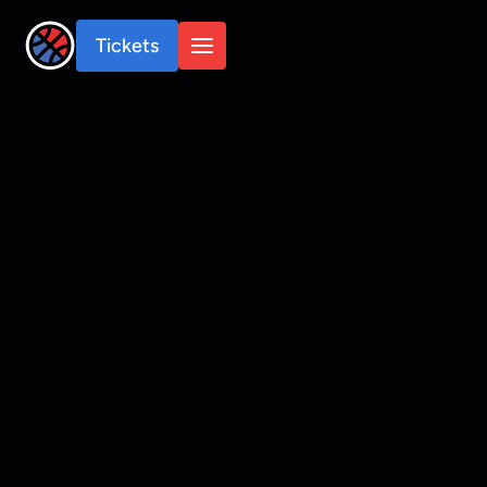
Tickets