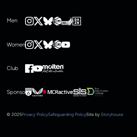
Men
Women
Club
Sponsors
© 2025
Privacy Policy
Safeguarding Policy
Site by
Storyhouse