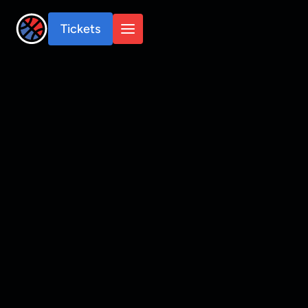
Tickets