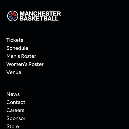
Tickets
Schedule
Men's Roster
Women's Roster
Venue
News
Contact
Careers
Sponsor
Store