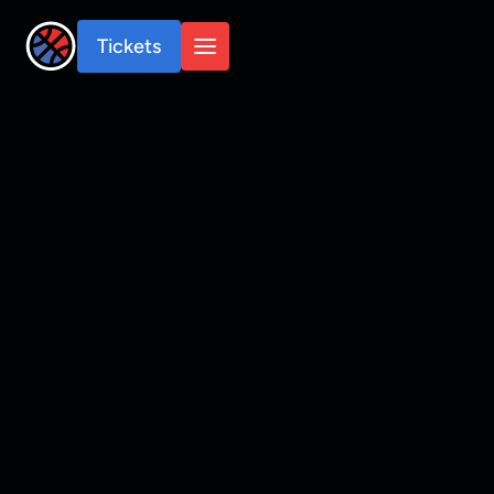
Tickets