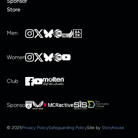
Sponsor
Store
Men
Women
Club
Sponsors
© 2025
Privacy Policy
Safeguarding Policy
Site by
Storyhouse