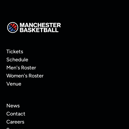
Tickets
Schedule
Men's Roster
Women's Roster
Venue
News
Contact
Careers