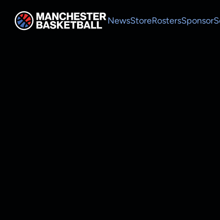
News
Store
Rosters
Sponsor
S