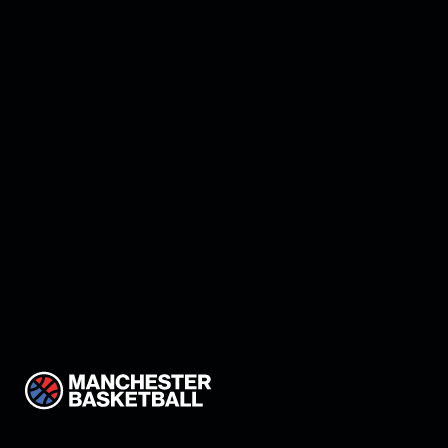
Winning Ways