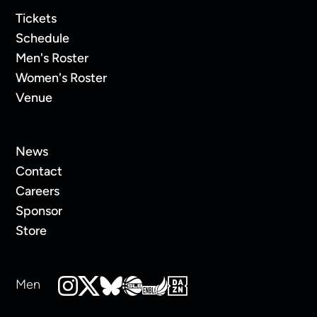
Tickets
Schedule
Men's Roster
Women's Roster
Venue
News
Contact
Careers
Sponsor
Store
Men