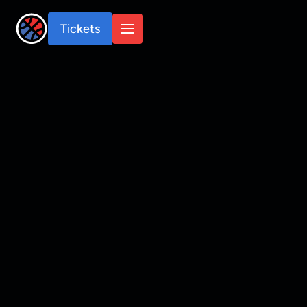
Tickets