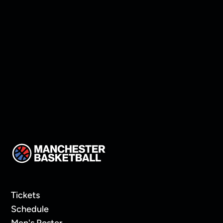
Practice Snaps
Tickets
Schedule
Men's Roster