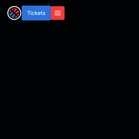
Tickets