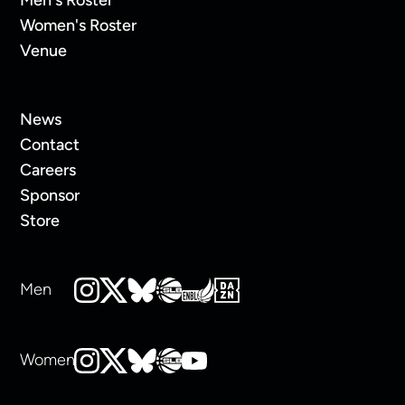
Women's Roster
Venue
News
Contact
Careers
Sponsor
Store
Men
Women