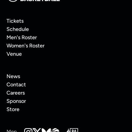
Tickets
Schedule
Men's Roster
Women's Roster
Venue
News
Contact
Careers
Sponsor
Store
Men