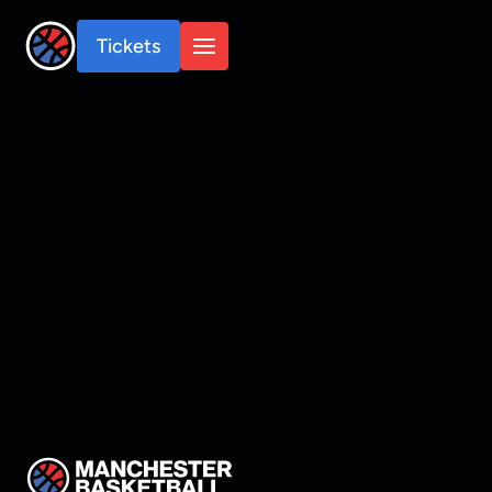
Tickets