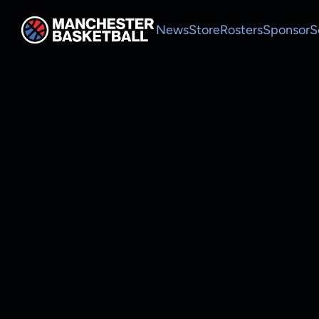
News
Store
Rosters
Sponsor
S