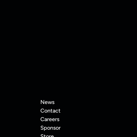
11
Eva Karasaite
News
Contact
Careers
Sponsor
Store