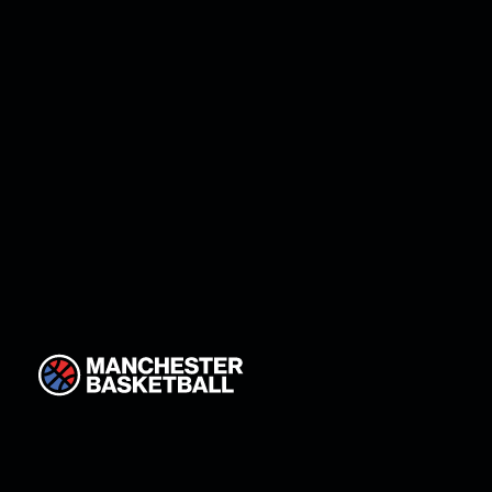
12
Maaja Bratka