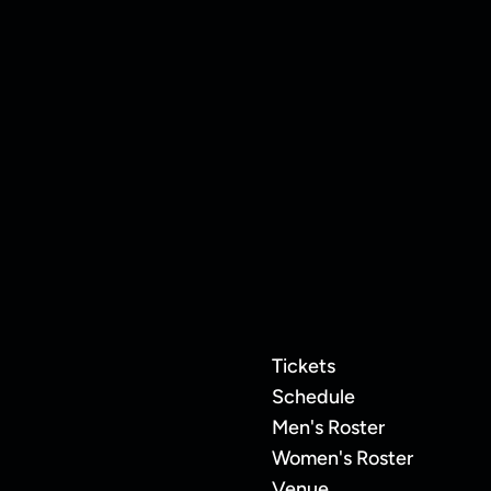
20
Frannie Hottinger
Tickets
Schedule
Men's Roster
Women's Roster
Venue