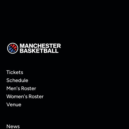
Eva Karasaite
Tickets
Schedule
Men's Roster
Women's Roster
Venue
News