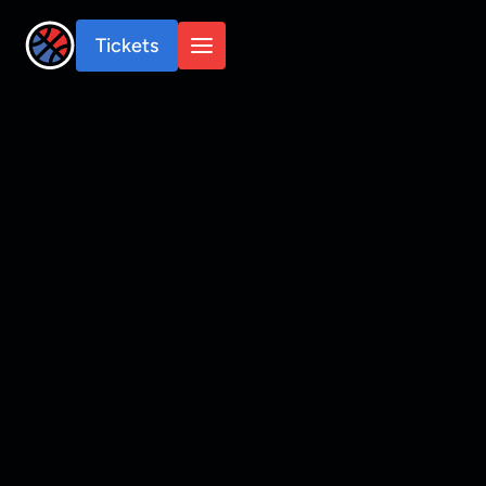
Tickets