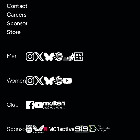
Contact
Careers
Sponsor
Store
Men
Women
Club
Sponsors