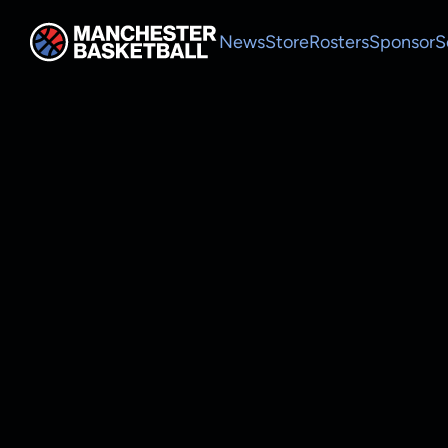
News
Store
Rosters
Sponsor
S