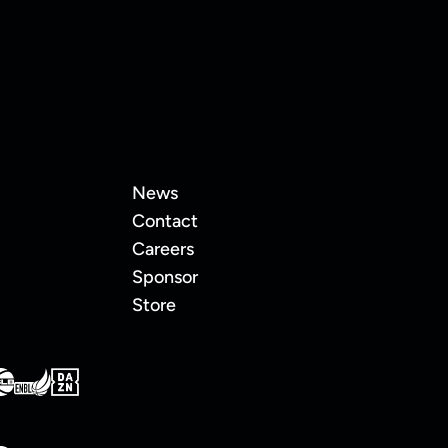
News
Contact
Careers
Sponsor
Store