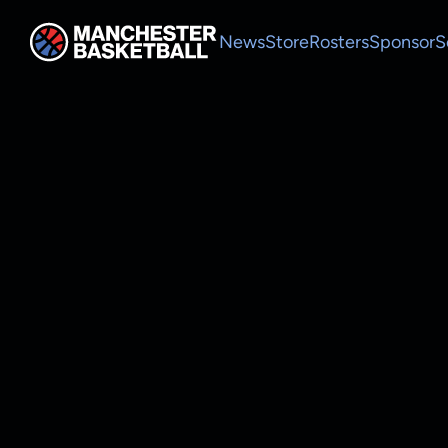
News
Store
Rosters
Sponsor
S