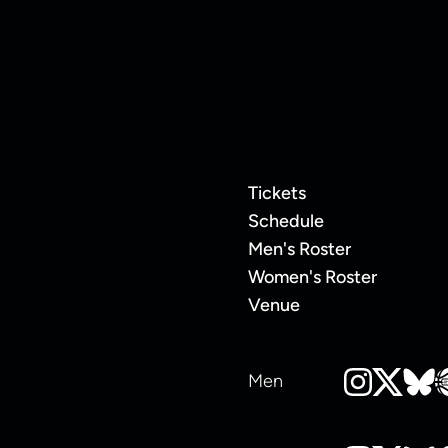
Tickets
Schedule
Men's Roster
Women's Roster
Venue
Men