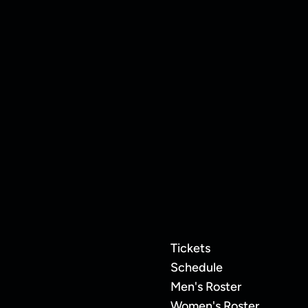
uard Jordan
Manchester
Tickets
Schedule
Men's Roster
Women's Roster