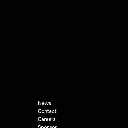
 land Keon Thompson!
News
Contact
Careers
Sponsor