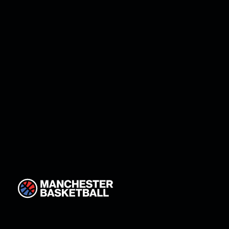
Manchester return star g
Johnson!