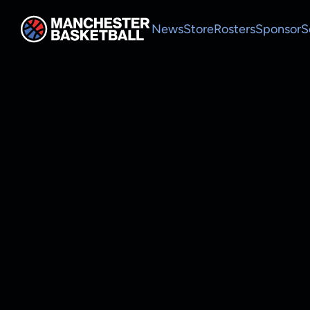
News
Store
Rosters
Sponsor
S