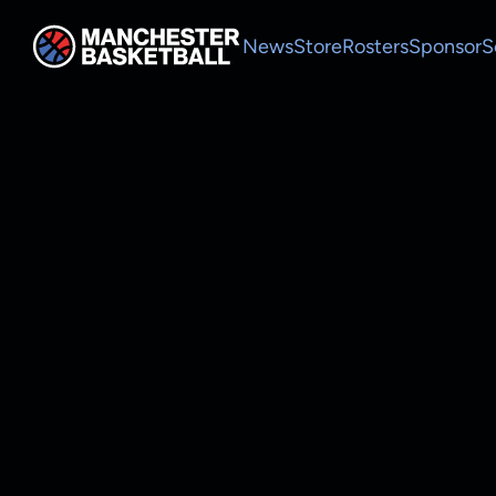
News
Store
Rosters
Sponsor
S