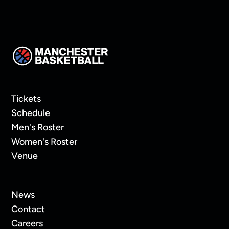
Tickets
Schedule
Men's Roster
Women's Roster
Venue
News
Contact
Careers