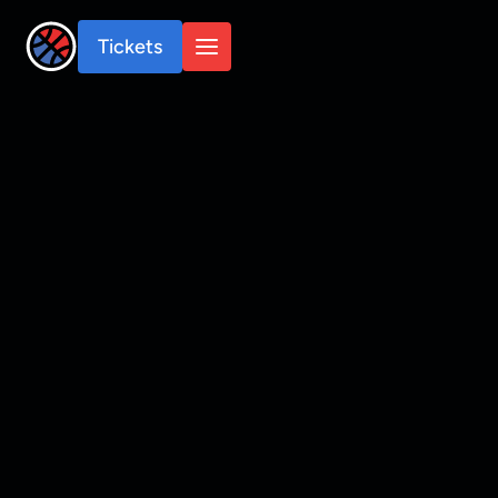
Tickets