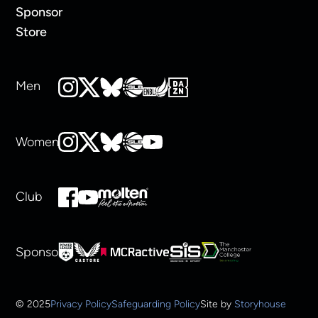
Sponsor
Store
Men
Women
Club
Sponsors
© 2025
Privacy Policy
Safeguarding Policy
Site by
Storyhouse