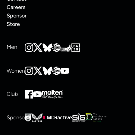
Careers
Sponsor
Store
Men
Women
Club
Sponsors