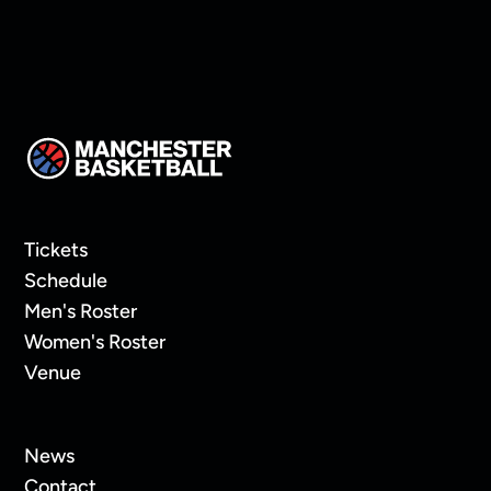
Tickets
Schedule
Men's Roster
Women's Roster
Venue
News
Contact