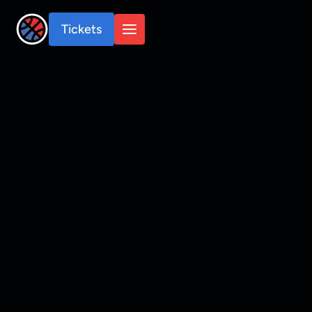
Tickets