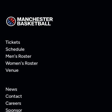
Tickets
Schedule
Men's Roster
Women's Roster
Venue
News
Contact
Careers
Sponsor