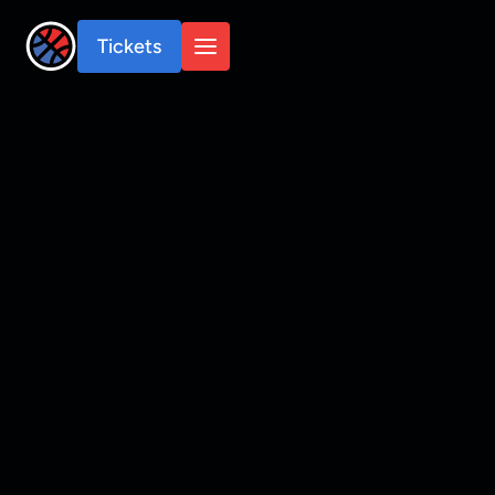
Tickets