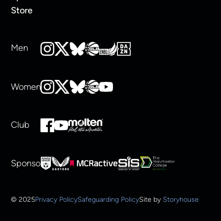
Store
Men
Women
Club
Sponsors
© 2025
Privacy Policy
Safeguarding Policy
Site by
Storyhouse