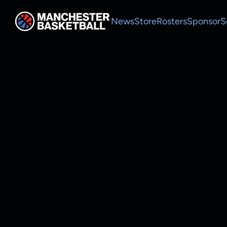
News
Store
Rosters
Sponsor
S