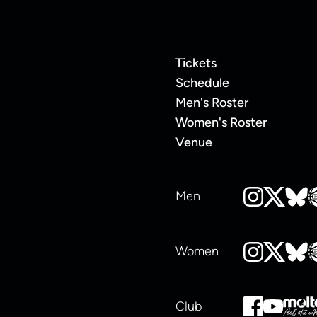
Tickets
Schedule
Men's Roster
Women's Roster
Venue
Men
Women
Club