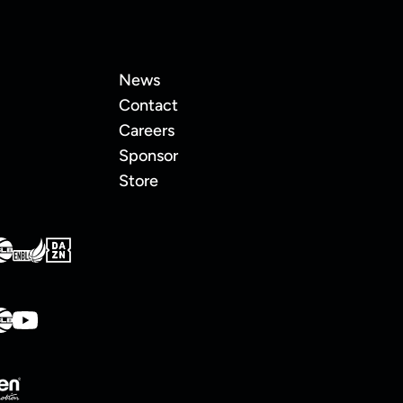
News
Contact
Careers
Sponsor
Store