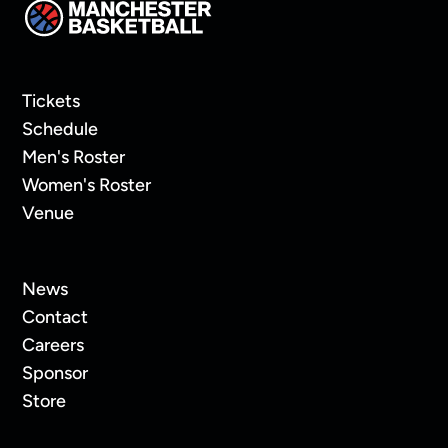
Tickets
Schedule
Men's Roster
Women's Roster
Venue
News
Contact
Careers
Sponsor
Store