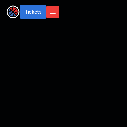
Tickets