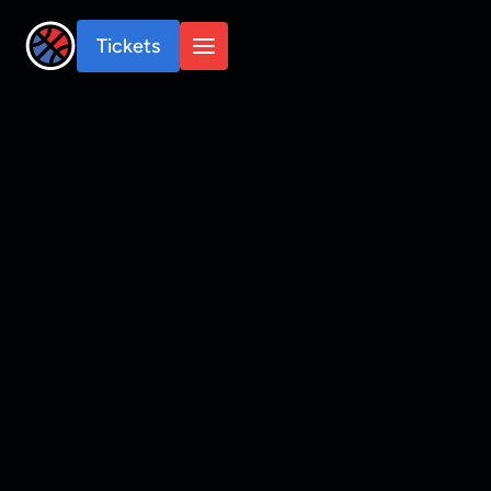
Tickets