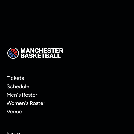
Tickets
Schedule
Men's Roster
Women's Roster
Venue