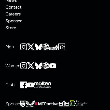
News
Contact
Careers
Sponsor
Store
Men
Women
Club
Sponsors