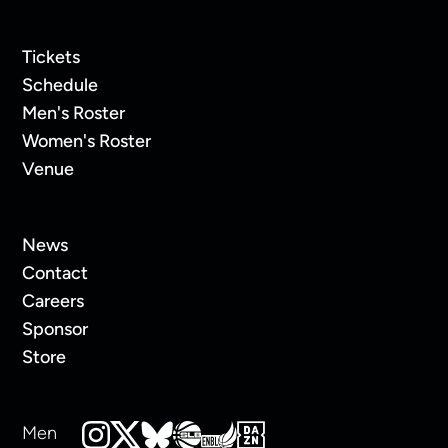
Tickets
Schedule
Men's Roster
Women's Roster
Venue
News
Contact
Careers
Sponsor
Store
Men