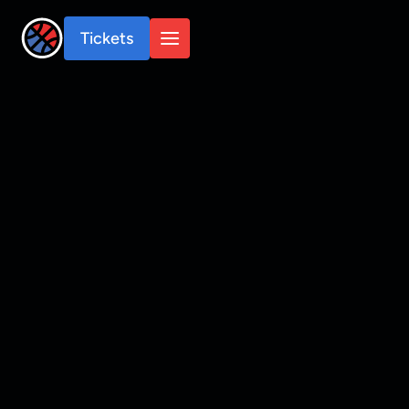
Tickets