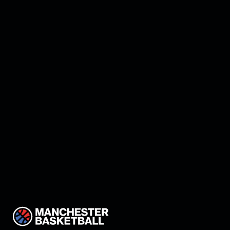
Manchester land Keon
Thompson!