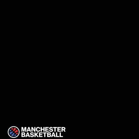
Manchester add Elijah
Walsh to roster