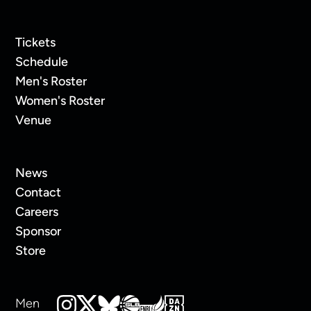
Tickets
Schedule
Men's Roster
Women's Roster
Venue
News
Contact
Careers
Sponsor
Store
Men