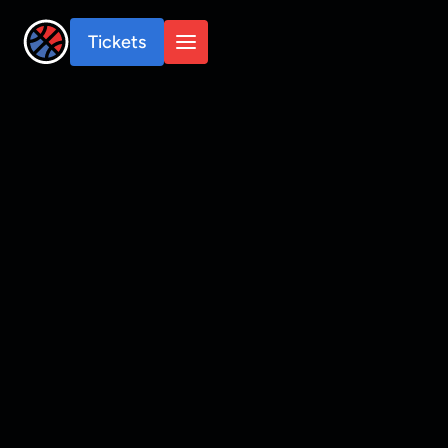
Tickets