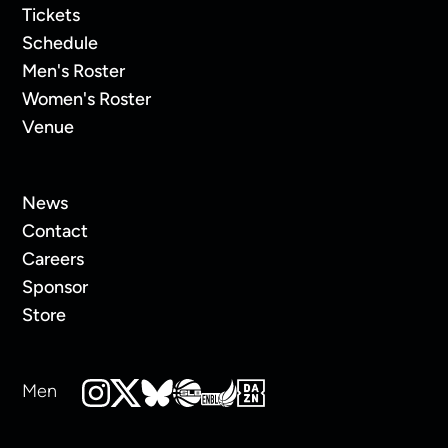
Tickets
Schedule
Men's Roster
Women's Roster
Venue
News
Contact
Careers
Sponsor
Store
Men