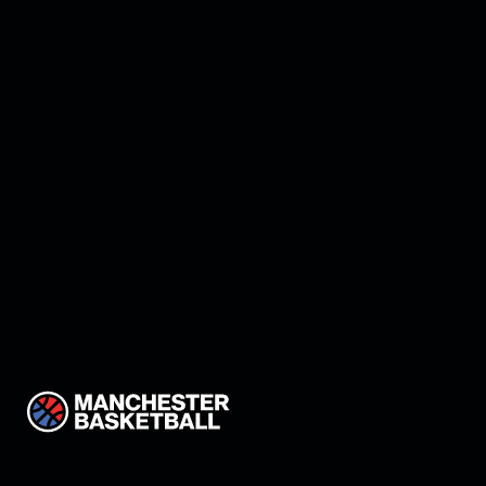
Manchester land Keon
Thompson!