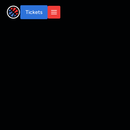
Tickets