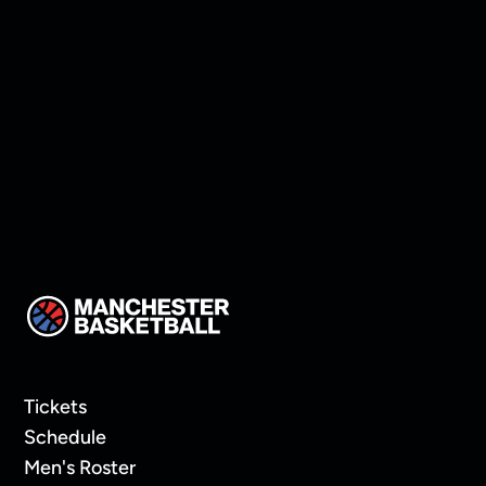
Manchester land Keon
Thompson!
Tickets
Schedule
Men's Roster