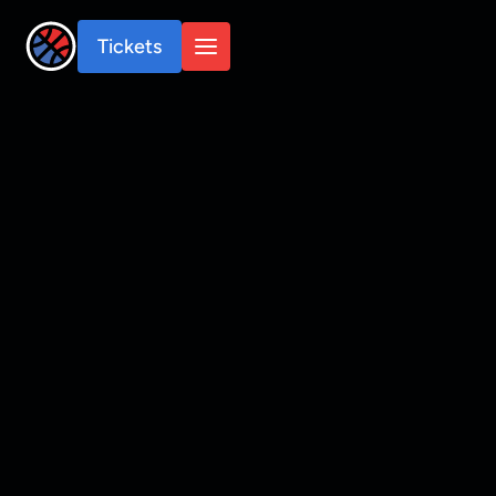
Tickets