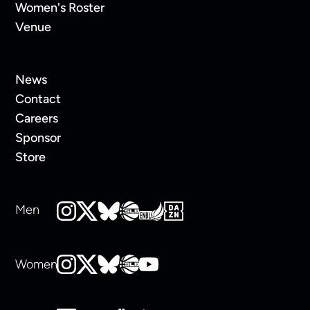
Women's Roster
Venue
News
Contact
Careers
Sponsor
Store
Men
Women