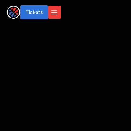
Tickets