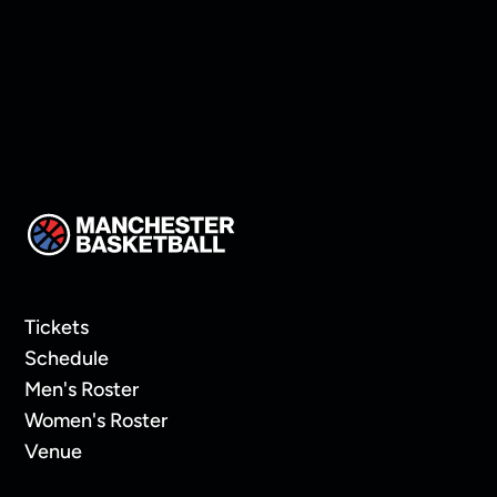
Tickets
Schedule
Men's Roster
Women's Roster
Venue