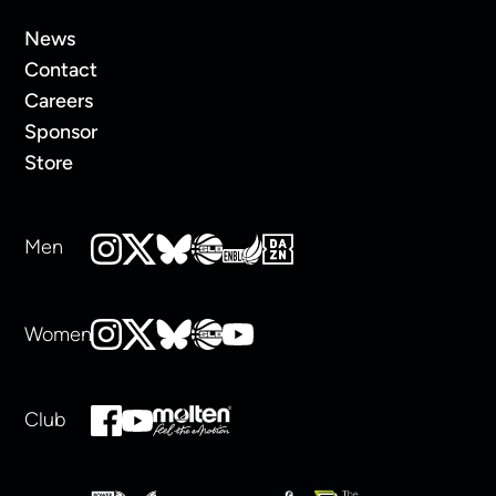
News
Contact
Careers
Sponsor
Store
Men
Women
Club