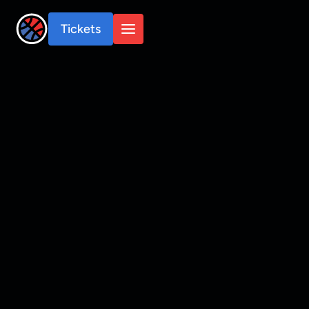
Tickets