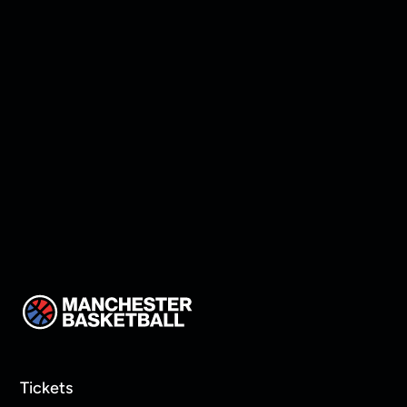
Manchester land Keon
Thompson!
Tickets