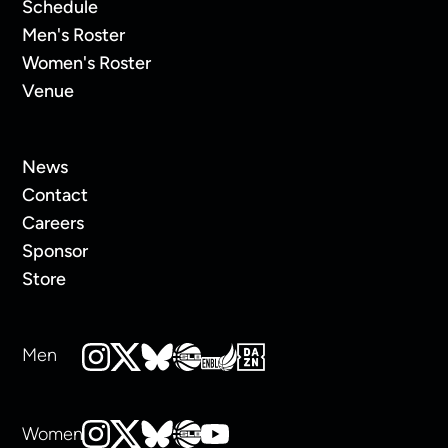
Schedule
Men's Roster
Women's Roster
Venue
News
Contact
Careers
Sponsor
Store
Men
Women