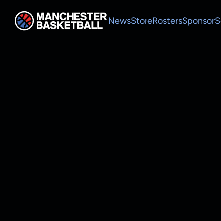
News
Store
Rosters
Sponsor
S