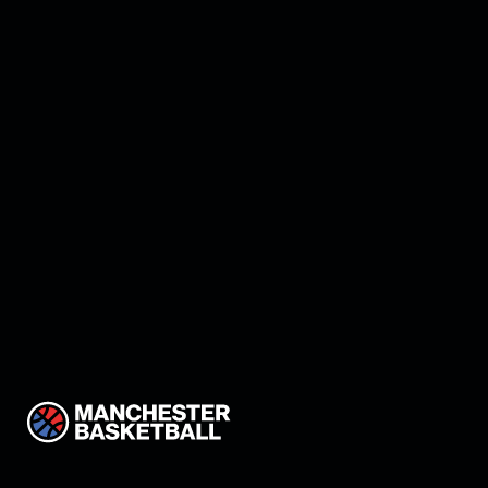
Manchester land Keon
Thompson!