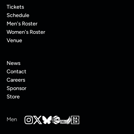
Tickets
Schedule
Men's Roster
Women's Roster
Venue
News
Contact
Careers
Sponsor
Store
Men