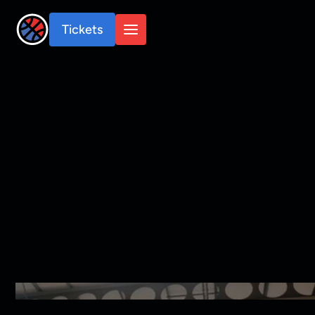
Tickets