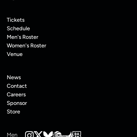
Tickets
Schedule
Men's Roster
Women's Roster
Venue
News
Contact
Careers
Sponsor
Store
Men