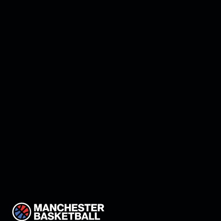
Manchester land Keon
Thompson!