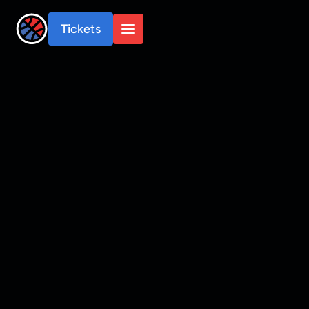
Tickets