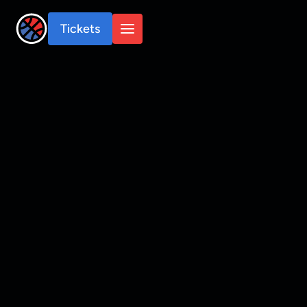
Tickets