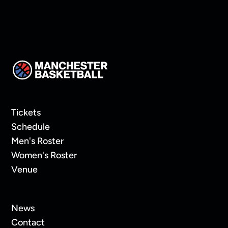
Tickets
Schedule
Men's Roster
Women's Roster
Venue
News
Contact