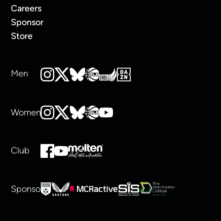
Careers
Sponsor
Store
Men
Women
Club
Sponsors