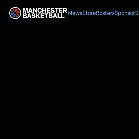
News
Store
Rosters
Sponsor
S