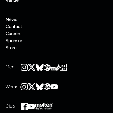
Venue
News
Contact
Careers
Sponsor
Store
Men
Women
Club