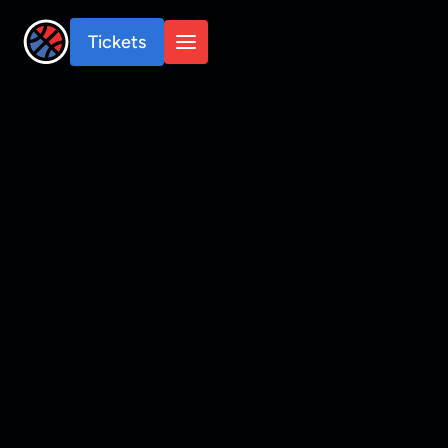
Tickets