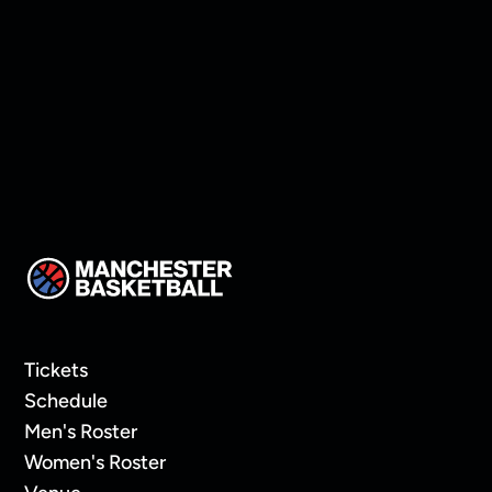
Thompson!
Tickets
Schedule
Men's Roster
Women's Roster