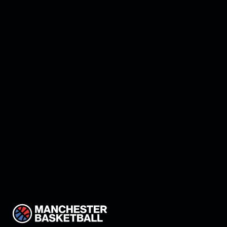
Manchester land Keon
Thompson!