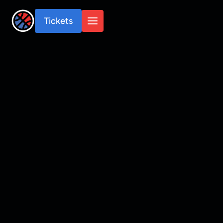
Tickets