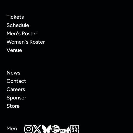
Tickets
Schedule
Men's Roster
Women's Roster
Venue
News
Contact
Careers
Sponsor
Store
Men