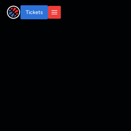
Tickets