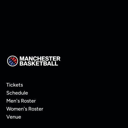
Tickets
Schedule
Men's Roster
Women's Roster
Venue