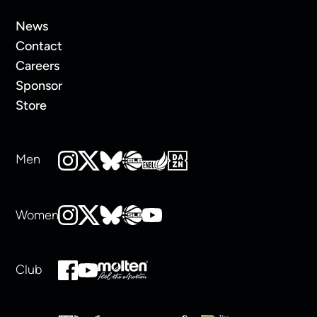
News
Contact
Careers
Sponsor
Store
Men
Women
Club