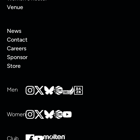
Venue
News
Contact
Careers
Sponsor
Store
Men
Women
Club