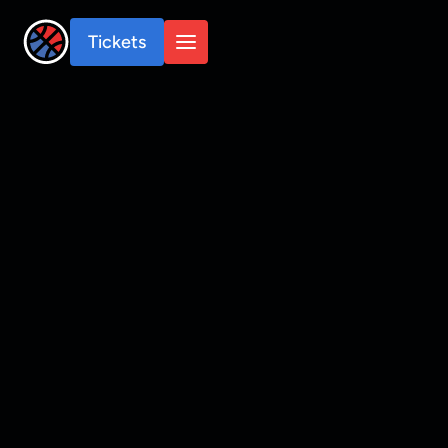
Tickets