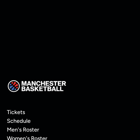
Manchester land Keon
Thompson!
Tickets
Schedule
Men's Roster
Women's Roster